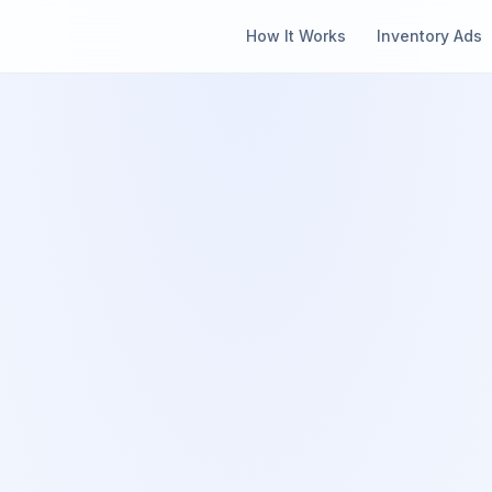
How It Works
Inventory Ads