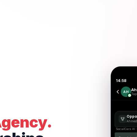
14:58
Ah
AH
Tap 
Agency.
Oppor
Ahmed
SocialCars AI