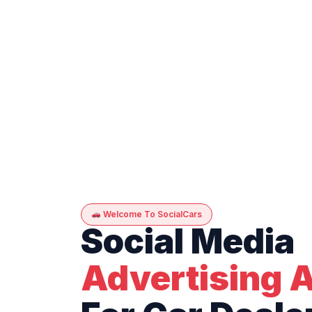
Welcome To SocialCars
Social Media
Advertising 