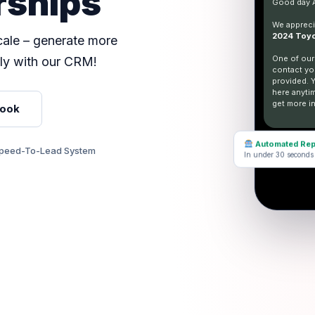
rships
Good day
We apprecia
2024 Toyo
scale – generate more
One of our
ly with our CRM!
contact yo
provided. 
here anyti
get more in
Look
Automated Rep
peed-To-Lead System
In under 30 seconds
Type 