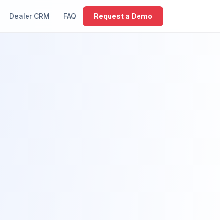
Dealer CRM
FAQ
Request a Demo