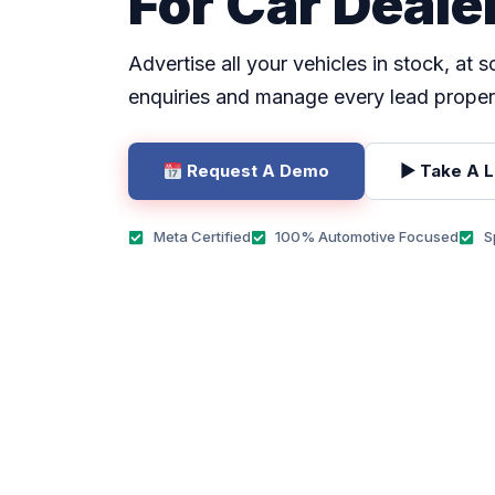
For Car Deale
Advertise all your vehicles in stock, at 
enquiries and manage every lead proper
Request A Demo
▶ Take A 
Meta Certified
100% Automotive Focused
S