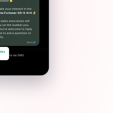
 Ahmed
te your interest in the
ta Fortuner GD-6 4x4
 sales executives will
u on the number you
You're welcome to reply
me to ask a question or
fo.
Read
lies
and send via SMS