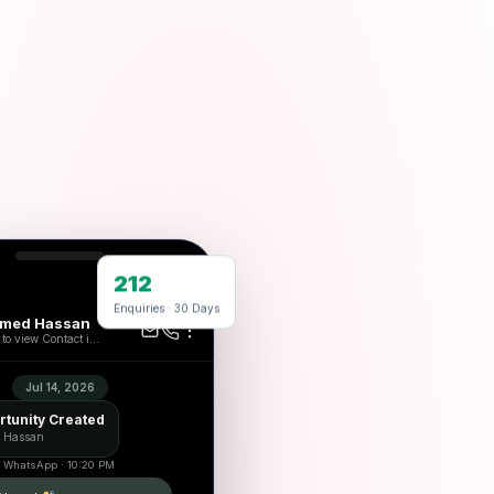
212
29
Enquiries · 30 Days
med Hassan
to view Contact i...
Jul 14, 2026
tunity Created
 Hassan
 · WhatsApp · 10:20 PM